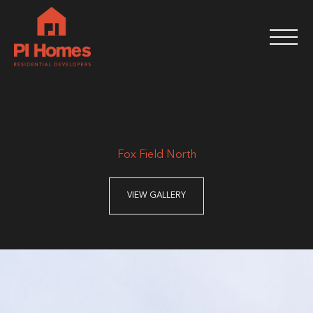
Fox Field North
VIEW GALLERY