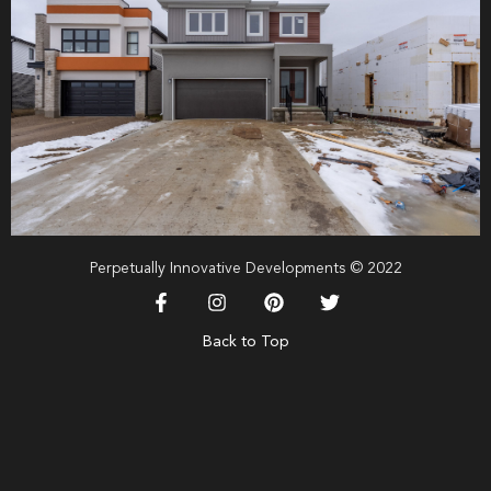
Perpetually Innovative Developments © 2022
Back to Top