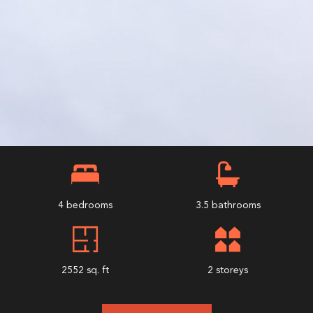
4 bedrooms
3.5 bathrooms
2552 sq. ft
2 storeys