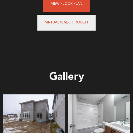
VIEW FLOOR PLAN
VIRTUAL WALKTHROUGH
Gallery