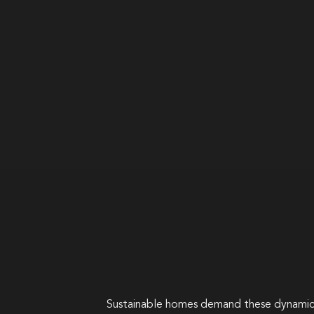
Sustainable homes demand these dynamic