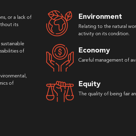
Environment
ns, or a lack of
thout its
Relating to the natural wo
activity on its condition.
sustainable
Economy
ibilities of
Careful management of ava
vironmental,
Equity
mics of
The quality of being fair an