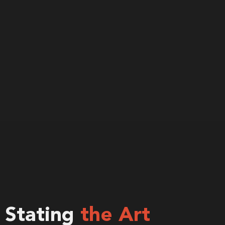
Stating
the Art