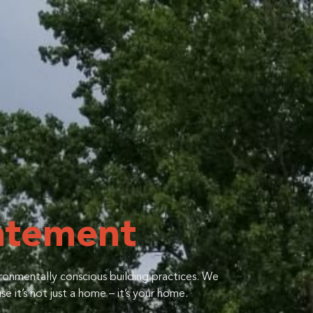
atement
ironmentally conscious building practices. We
e it’s not just a home – it’s your home.