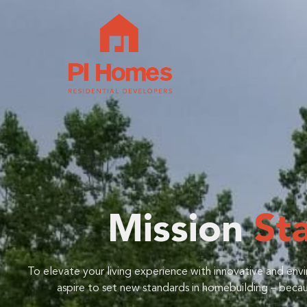
Mission
St
To elevate your living experience with innovative and env
aspire to set new standards in homebuilding – becaus