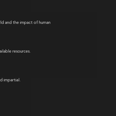
rld and the impact of human
ilable resources.
d impartial.