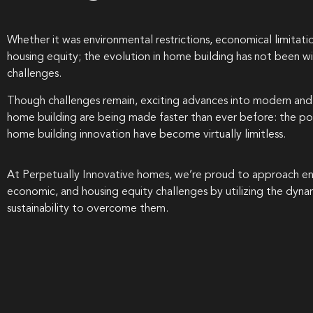
Whether it was environmental restrictions, economical limitatio
housing equity; the evolution in home building has not been wi
challenges.
Though challenges remain, exciting advances into modern and 
home building are being made faster than ever before: the poss
home building innovation have become virtually limitless.
At Perpetually Innovative homes, we’re proud to approach en
economic, and housing equity challenges by utilizing the dyna
sustainability to overcome them.