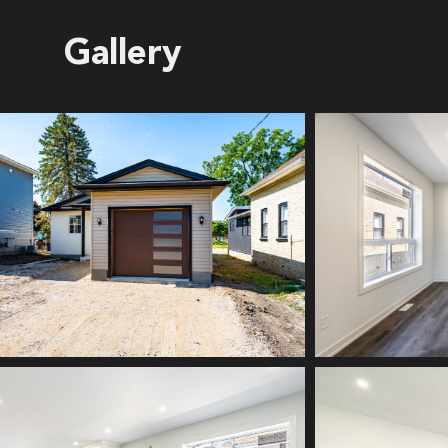
Gallery