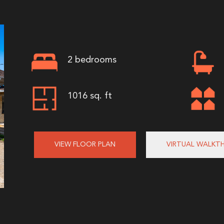
2 bedrooms
1016 sq. ft
VIEW FLOOR PLAN
VIRTUAL WALKT