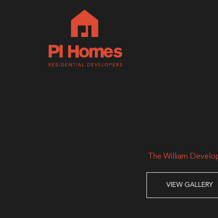
The William Develo
VIEW GALLERY