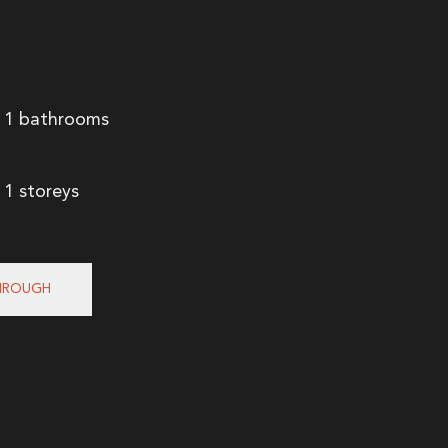
1 bathrooms
1 storeys
HROUGH