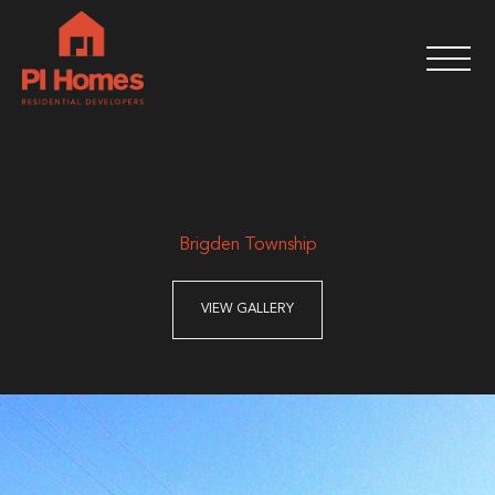
Brigden Township
VIEW GALLERY