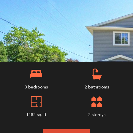
3 bedrooms
2 bathrooms
1482 sq. ft
2 storeys