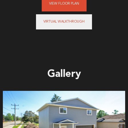
VIEW FLOOR PLAN
VIRTUAL WALKTHROUGH
Gallery